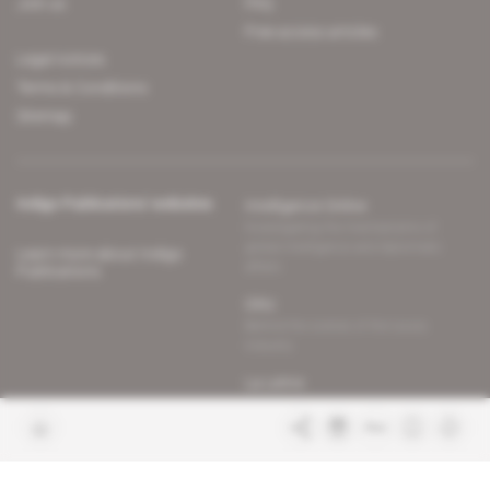
Join us
FAQ
Free access articles
Legal notices
Terms & Conditions
Sitemap
Indigo Publications' websites
Intelligence Online
Investigating the mechanisms of
global intelligence and diplomatic
Learn more about Indigo
affairs
Publications
Glitz
Behind the scenes of the luxury
industry
La Lettre
Inside France's networks of power and
influence