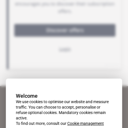
Welcome
We use cookies to optimise our website and measure
traffic. You can choose to accept, personalise or
refuse optional cookies. Mandatory cookies remain
active.
To find out more, consult our
Cookie management