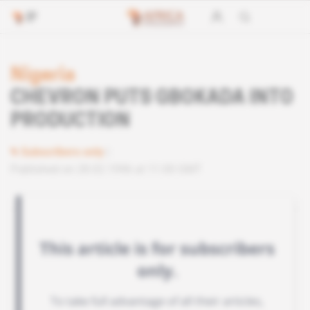
Nigeria
CHEVRON PUTS GBOKADA INTO
PRODUCTION
Subscribers only
Published on 28.02.1996 at 11:00 GMT