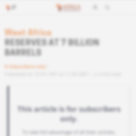
West Africa
RESERVES AT 7 BILLION
BARRELS
Subscribers only
Published on 19.03.1997 at 11:00 GMT
4 min read