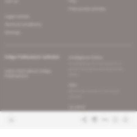
Join us
FAQ
Free access articles
Legal notices
Terms & Conditions
Sitemap
Indigo Publications' websites
Intelligence Online
Investigating the mechanisms of
global intelligence and diplomatic
Learn more about Indigo
affairs
Publications
Glitz
Behind the scenes of the luxury
industry
La Lettre
Inside France's networks of power and
influence