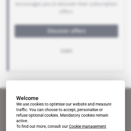
Welcome
We use cookies to optimise our website and measure
traffic. You can choose to accept, personalise or
refuse optional cookies. Mandatory cookies remain
active.
To find out more, consult our
Cookie management