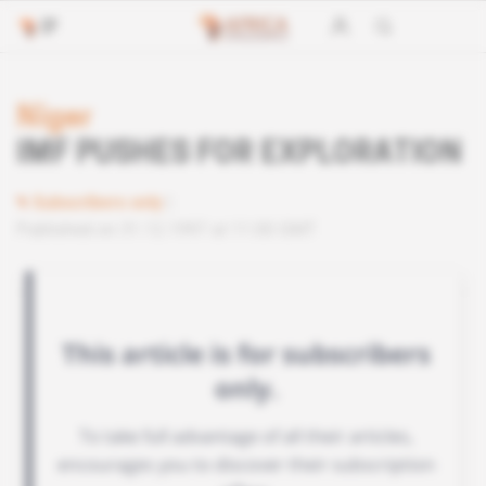
Niger
IMF PUSHES FOR EXPLORATION
Subscribers only
Published on 31.12.1997 at 11:00 GMT