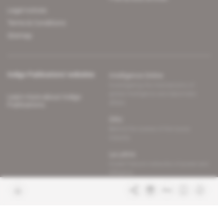
Legal notices
Terms & Conditions
Sitemap
Indigo Publications' websites
Intelligence Online
Investigating the mechanisms of
global intelligence and diplomatic
Learn more about Indigo
affairs
Publications
Glitz
Behind the scenes of the luxury
industry
La Lettre
Inside France's networks of power and
influence