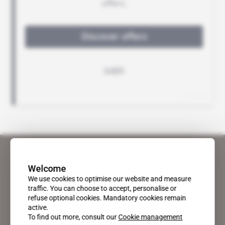
Welcome
We use cookies to optimise our website and measure
traffic. You can choose to accept, personalise or
refuse optional cookies. Mandatory cookies remain
active.
To find out more, consult our
Cookie management