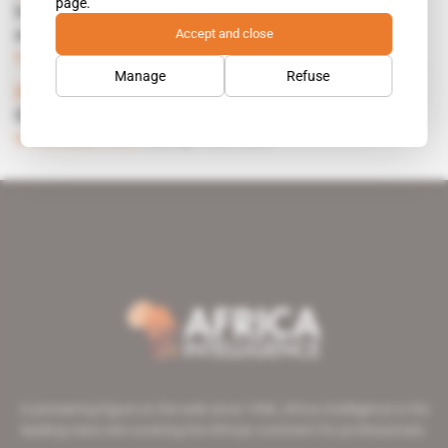
page.
Impala to take a stake in Zimplats, Ngezi
Accept and close
mine
Subscribers only
Mining
26.03.2001
Manage
Refuse
Document
 | 
Canada, Liberia
Guy Pas
Subscribers only
Mining
16.01.2001
A pioneering figure on the web since 1996, Africa Intelligence is the
leading news site covering the African continent for professionals.