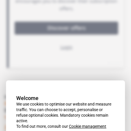
Read also
Welcome
Guinea
 | 
DIAMOND
We use cookies to optimise our website and measure
traffic. You can choose to accept, personalise or
Guinea certifies its diamonds
refuse optional cookies. Mandatory cookies remain
Subscribers only
Mining
14.06.2001
active.
To find out more, consult our
Cookie management
Zimbabwe