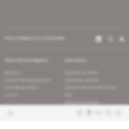
Africa Intelligence on social media
About Africa Intelligence
Subscription
About us
Discover our offers
Contact the editorial team
Subscriber services
Confidence charter
Contact the customer service
Join us
FAQ
Free access articles
Legal notices
Terms & Conditions
Sitemap