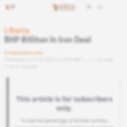
Liberia
BHP Billiton In Iron Deal
Subscribers only
Published on 23.02.2005 at 14:00 GMT
2 min read
Lire en français