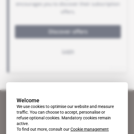
Welcome
We use cookies to optimise our website and measure
traffic. You can choose to accept, personalise or
refuse optional cookies. Mandatory cookies remain
active.
To find out more, consult our
Cookie management