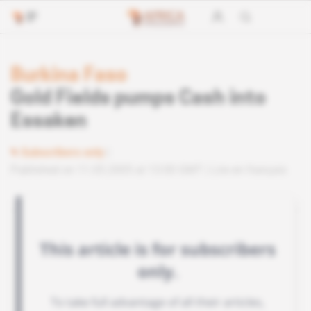
Burkina Faso
Gold Fields pumps Cash into
Essaken
Subscribers only
Published on 11.05.2005 at 13:00 GMT
Lire en français