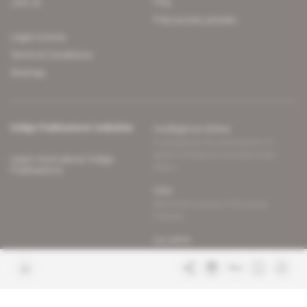
Join us
FAQ
Free access articles
Legal notices
Terms & Conditions
Sitemap
Indigo Publications' websites
Intelligence Online
Investigating the mechanisms of
global intelligence and diplomatic
Learn more about Indigo
affairs
Publications
Glitz
Behind the scenes of the luxury
industry
La Lettre
Inside France's networks of power and
influence