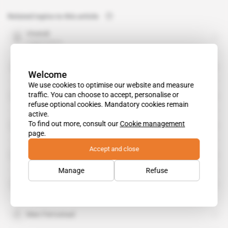
Related topics to this article
Vivendi
organisation
Agrinenecq
Welcome
We use cookies to optimise our website and measure
traffic. You can choose to accept, personalise or
Air Mauritanie
refuse optional cookies. Mandatory cookies remain
active.
To find out more, consult our
Cookie management
Campenon Bernard
page.
Accept and close
El Moctar Ould Mohamed El Hacem
Manage
Refuse
Elf Oil Mauritanie
Man Ferrostaal