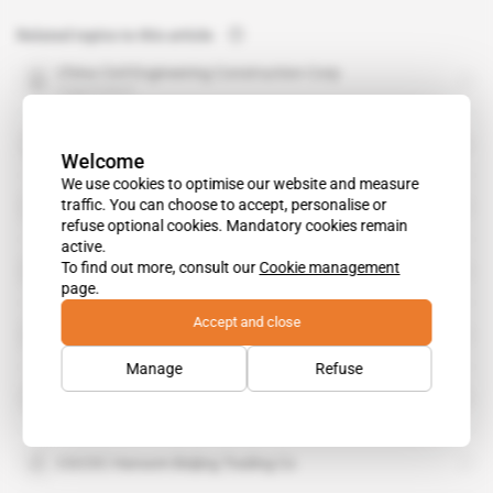
Related topics to this article
China Civil Engineering Construction Corp
organisation
China Railway Construction Corp
organisation
Welcome
We use cookies to optimise our website and measure
Diezani Alison-Madueke
traffic. You can choose to accept, personalise or
public figure
refuse optional cookies. Mandatory cookies remain
active.
Pramod
To find out more, consult our
Cookie management
organisation
page.
Accept and close
Ajaokuta Steel Co
Manage
Refuse
Aliyu Shinkafi
CGCOC Hansom Beijing Trading Co