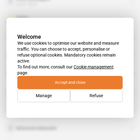
public figure
Orano
organisation
Mamadou Tandja
Welcome
public figure
We use cookies to optimise our website and measure
traffic. You can choose to accept, personalise or
Salou Djibo
refuse optional cookies. Mandatory cookies remain
public figure
active.
To find out more, consult our
Cookie management
page.
Goukoye Abdulkarim
Accept and close
Mahamadou Danda
Manage
Refuse
Minepec
Mohamed Abdoulahi