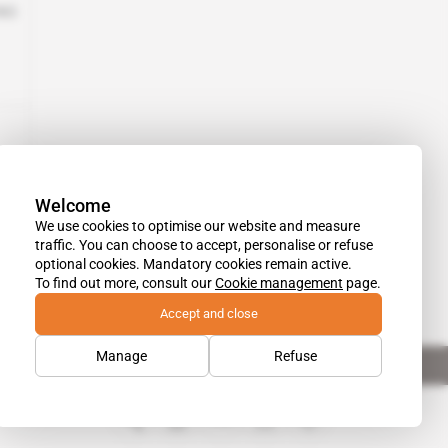
965
Welcome
ty
We use cookies to optimise our website and measure
traffic. You can choose to accept, personalise or refuse
optional cookies. Mandatory cookies remain active.
To find out more, consult our
Cookie management
page.
Accept and close
Manage
Refuse
Indigo Publications' websites