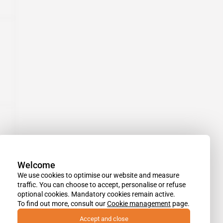
Welcome
We use cookies to optimise our website and measure
traffic. You can choose to accept, personalise or refuse
optional cookies. Mandatory cookies remain active.
To find out more, consult our
Cookie management
page.
Accept and close