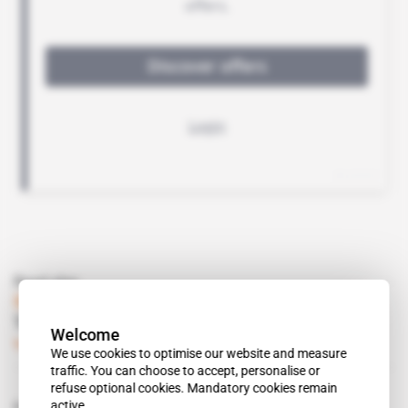
Read also
Senegal
Teranga wants to cover its costs at Masato
Welcome
Subscribers only
Mining
02.09.2014
We use cookies to optimise our website and measure
traffic. You can choose to accept, personalise or
refuse optional cookies. Mandatory cookies remain
active.
Related topics to this article