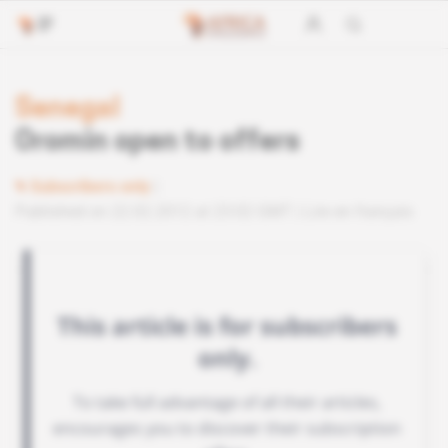
Senegal
Oromin open to offers
Subscribers only
Published on 22.02.2012 at 23:02 GMT
Lire en français