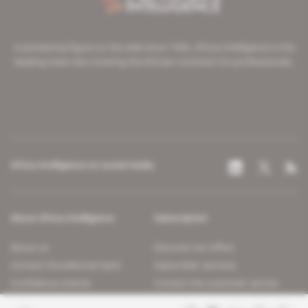
A pioneering figure on the web since 1996, Africa Intelligence is the
leading news site covering the African continent for professionals.
Africa Intelligence on social media
About Africa Intelligence
Subscription
About us
Discover our offers
Contact the editorial team
Subscriber services
Confidence charter
Contact the customer service
Join us
FAQ