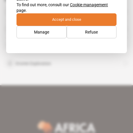
To find out more, consult our
Cookie management
RandGold Resources
page.
organisation
Accept and close
SNC Lavalin
organisation
Manage
Refuse
Teranga Gold Corp
organisation
Oromin Exploration