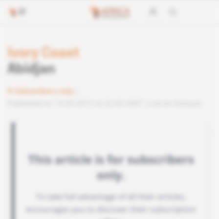
Ivory Coast
Abidjan
Subscribers only
Published on 14.05.2013 at 22:02 GMT
Lire en français