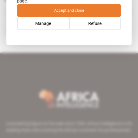
page.
Endeavour Mining
Accept and close
organisation
Manage
Refuse
Neil Woodyer
A pioneering figure on the web since 1996, Africa Intelligence is the
leading news site covering the African continent for professionals.