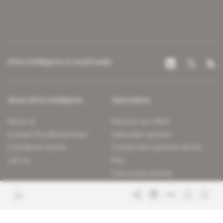
Africa Intelligence on social media
About Africa Intelligence
Subscription
About us
Discover our offers
Contact the editorial team
Subscriber services
Confidence charter
Contact the customer service
Join us
FAQ
Free access articles
Legal notices
Terms & Conditions
Sitemap