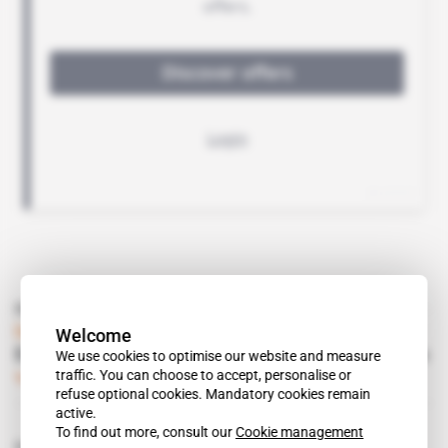
Read also
Ivory Coast
Welcome
Endeavour finally lands its mining convention
We use cookies to optimise our website and measure
traffic. You can choose to accept, personalise or
Subscribers only
Mining
04.02.2014
refuse optional cookies. Mandatory cookies remain
active.
To find out more, consult our
Cookie management
Related topics to this article