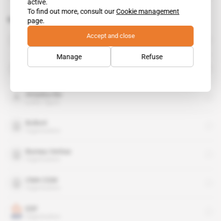
active.
To find out more, consult our
Cookie management
Related topics to this article
page.
Accept and close
Alcatel-Lucent
organisation
Manage
Refuse
Alstom
organisation
Amadou Ba
public figure
Bolloré
organisation
Bureau Veritas
organisation
CMA CGM
organisation
EDF
organisation