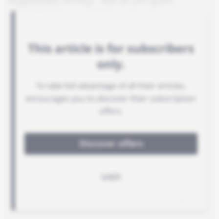
supposedly strong - but as yet quite
unfulfilled - potential.