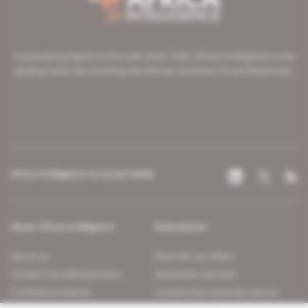
A pioneering figure on the web since 1996, Africa Intelligence is the
leading news site covering the African continent for professionals.
Africa Intelligence on social media
About Africa Intelligence
Subscription
About us
Discover our offers
Contact the editorial team
Subscriber services
Confidence charter
Contact the customer service