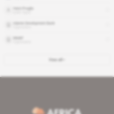
Henri Proglio
public figure
Islamic Development Bank
organisation
Medef
organisation
View all