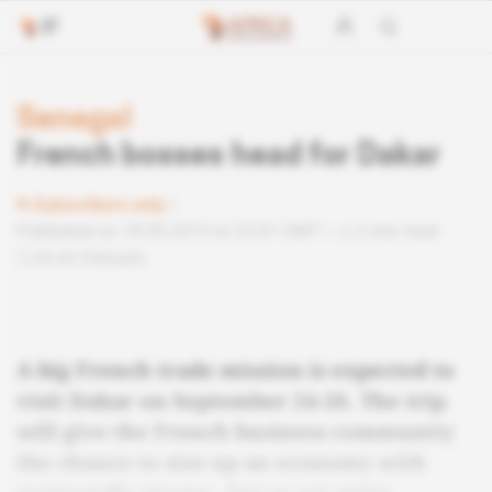
Senegal
French bosses head for Dakar
Subscribers only
Published on 18.09.2013 at 22:01 GMT
2 min read
Lire en français
A big French trade mission is expected to
visit Dakar on September 24-26. The trip
will give the French business community
the chance to size up an economy with