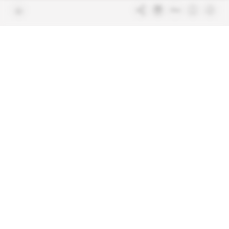
Join us
FAQ
Free access articles
Legal notices
Terms & Conditions
Sitemap
Indigo Publications' websites
Intelligence Online
Investigating the mechanisms of
global intelligence and diplomatic
Learn more about Indigo
affairs
Publications
Glitz
Behind the scenes of the luxury
industry
La Lettre
Inside France's networks of power and
influence