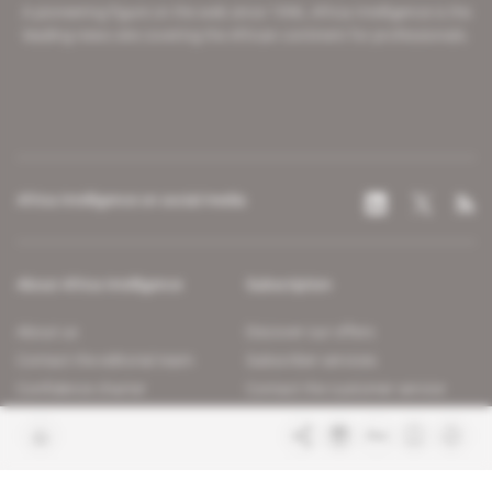
A pioneering figure on the web since 1996, Africa Intelligence is the
leading news site covering the African continent for professionals.
Africa Intelligence on social media
About Africa Intelligence
Subscription
About us
Discover our offers
Contact the editorial team
Subscriber services
Confidence charter
Contact the customer service
Join us
FAQ
Free access articles
Legal notices