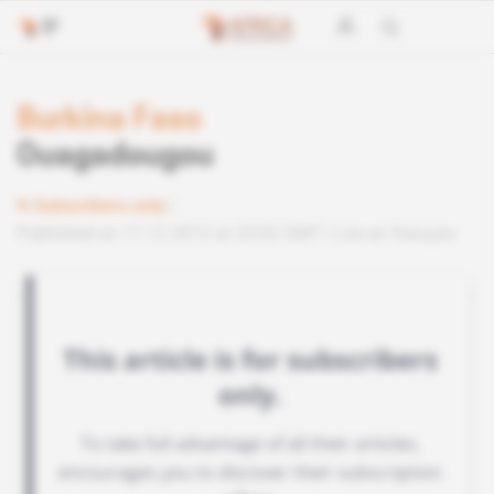
Burkina Faso
Ouagadougou
Subscribers only
Published on 17.12.2013 at 23:02 GMT
Lire en français