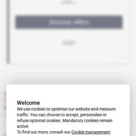
Read also
Burkina Faso
Welcome
Orezone eyes feasibility study
We use cookies to optimise our website and measure
traffic. You can choose to accept, personalise or
Subscribers only
Mining
14.10.2014
refuse optional cookies. Mandatory cookies remain
active.
To find out more, consult our
Cookie management
Related topics to this article