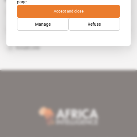
page.
Cluff Gold
Accept and close
organisation
Manage
Refuse
Orezone Gold Corp
Ronald Little