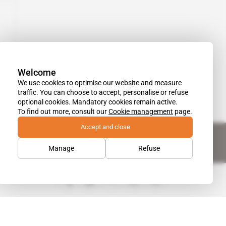
Welcome
We use cookies to optimise our website and measure
traffic. You can choose to accept, personalise or refuse
optional cookies. Mandatory cookies remain active.
To find out more, consult our
Cookie management
page.
Accept and close
Manage
Refuse
Indigo Publications' websites
Intelligence Online
Investigating the mechanisms of global
intelligence and diplomatic affairs
Glitz