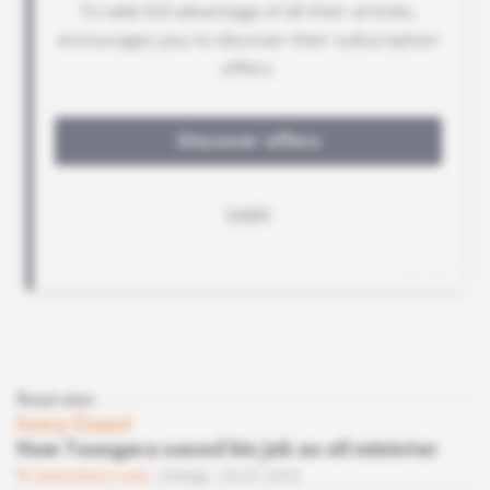
Read also
Ivory Coast
How Toungara saved his job as oil minister
Subscribers only
Energy
26.01.2016