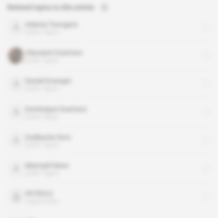
Related topics to this article
Adama Toungara
public figure
Alassane Ouattara
public figure
Daniel Gnangni
public figure
Dominique Ouattara
public figure
Guillaume Soro
public figure
Mamadi Diane
public figure
PETROCI
organisation