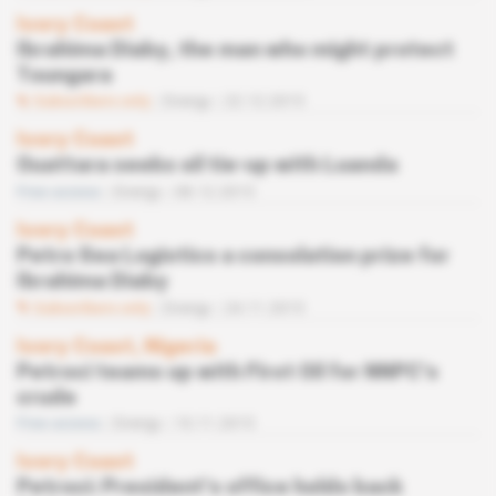
Ivory Coast
Ibrahima Diaby, the man who might protect
Toungara
Subscribers only
Energy
22.12.2015
Ivory Coast
Ouattara seeks oil tie-up with Luanda
Free access
Energy
08.12.2015
Ivory Coast
Petro Sea Logistics a consolation prize for
Ibrahima Diaby
Subscribers only
Energy
24.11.2015
Ivory Coast, Nigeria
Petroci teams up with First Oil for NNPC’s
crude
Free access
Energy
10.11.2015
Ivory Coast
Petroci: President’s office holds back