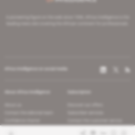
A pioneering figure on the web since 1996, Africa Intelligence is the
leading news site covering the African continent for professionals.
Africa Intelligence on social media
About Africa Intelligence
Subscription
About us
Discover our offers
Contact the editorial team
Subscriber services
Confidence charter
Contact the customer service
Join us
FAQ