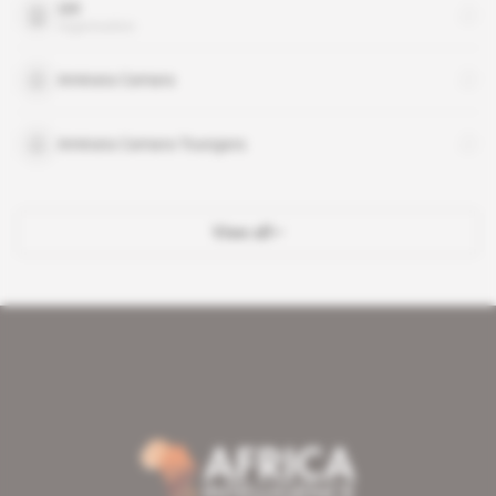
SIR
organisation
Aminata Camara
Aminata Camara-Toungara
View all