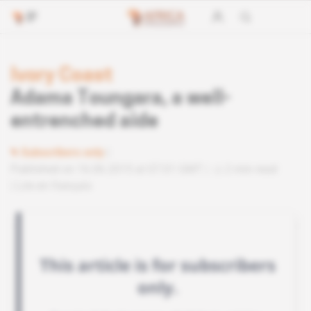
Ivory Coast
Adama Toungara, a well-
entrenched aide
Subscribers only
Published on 16.06.2015 at 07:01 GMT
2 min read
Lire en français