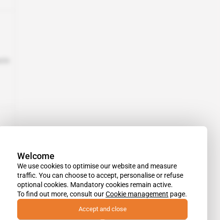
cts
Welcome
is
We use cookies to optimise our website and measure
traffic. You can choose to accept, personalise or refuse
optional cookies. Mandatory cookies remain active.
To find out more, consult our
Cookie management
page.
Accept and close