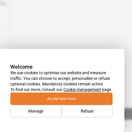
The
 Rich
Welcome
in
We use cookies to optimise our website and measure
traffic. You can choose to accept, personalise or refuse
optional cookies. Mandatory cookies remain active.
To find out more, consult our
Cookie management
page.
Accept and close
Manage
Refuse
Indigo Publications' websites