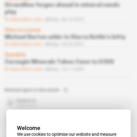
Strandline forges ahead in mineral sands
play
Subscribers only
Mining
06.10.2015
Sierra Leone
Michael Barton adds to Sierra Rutile’s kitty
Subscribers only
Mining
26.05.2015
Gambia
Carnegie Minerals Takes Case to ICSID
Subscribers only
Mining
10.11.2009
Related topics to this article
Clyde & Co
organisation
ICSID
organisation
Welcome
We use cookies to optimise our website and measure