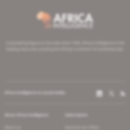
A pioneering figure on the web since 1996, Africa Intelligence is the
leading news site covering the African continent for professionals.
Africa Intelligence on social media
About Africa Intelligence
Subscription
About us
Discover our offers