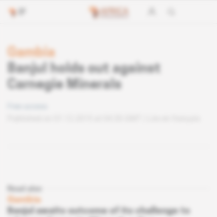
Gambia
Banjul holds out against
Carnegie Minerals
Free access
Published on 01.12.2015 at 04:30 GMT
Lire en français
Read also
Gambia
Banjul awaits outcome of its challenge to