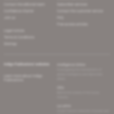
Contact the editorial team
Subscriber services
Confidence charter
Contact the customer service
Join us
FAQ
Free access articles
Legal notices
Terms & Conditions
Sitemap
Indigo Publications' websites
Intelligence Online
Investigating the mechanisms of
global intelligence and diplomatic
Learn more about Indigo
affairs
Publications
Glitz
Behind the scenes of the luxury
industry
La Lettre
Inside France's networks of power and