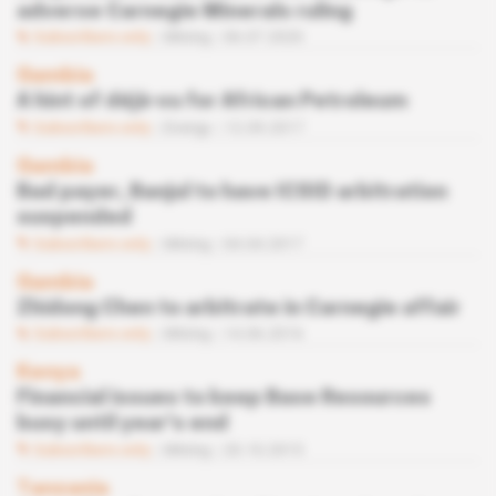
adverse Carnegie Minerals ruling
Subscribers only
Mining
06.07.2020
Gambia
A hint of déjà-vu for African Petroleum
Subscribers only
Energy
12.09.2017
Gambia
Bad payer, Banjul to have ICSID arbitration
suspended
Subscribers only
Mining
04.04.2017
Gambia
Zhidong Chen to arbitrate in Carnegie affair
Subscribers only
Mining
14.06.2016
Kenya
Financial issues to keep Base Resources
busy until year's end
Subscribers only
Mining
20.10.2015
Tanzania