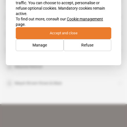
Astron Corp
traffic. You can choose to accept, personalise or
refuse optional cookies. Mandatory cookies remain
active.
Brick Court Chambers
To find out more, consult our
Cookie management
page.
Accept and close
Charlie Northfield
Manage
Refuse
Klaus Reichert
Maurice Kenton
Mayer Brown Rowe & Maw