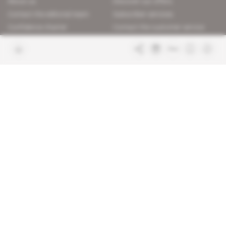
About us
Discover our offers
Contact the editorial team
Subscriber services
Confidence charter
Contact the customer service
Join us
FAQ
Free access articles
Legal notices
Terms & Conditions
Sitemap
Indigo Publications' websites
Intelligence Online
Investigating the mechanisms of
global intelligence and diplomatic
Learn more about Indigo
affairs
Publications
Glitz
Behind the scenes of the luxury
industry
La Lettre
Inside France's networks of power and