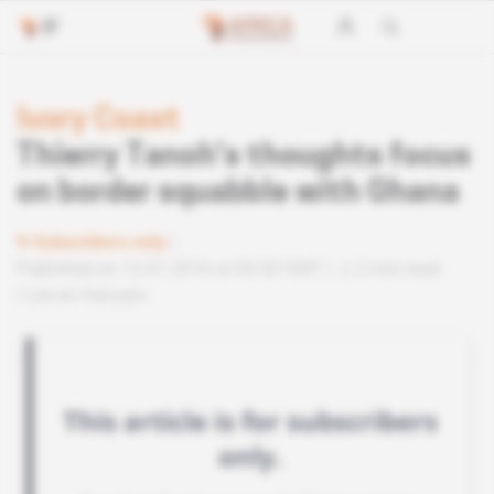
Ivory Coast
Thierry Tanoh’s thoughts focus
on border squabble with Ghana
Subscribers only
Published on 12.01.2016 at 04:30 GMT
2 min read
Lire en français