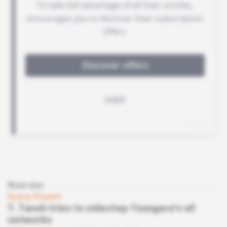
Read also
Ivory Coast
T. Tanoh tries to sidestep Toungara's oil
networks