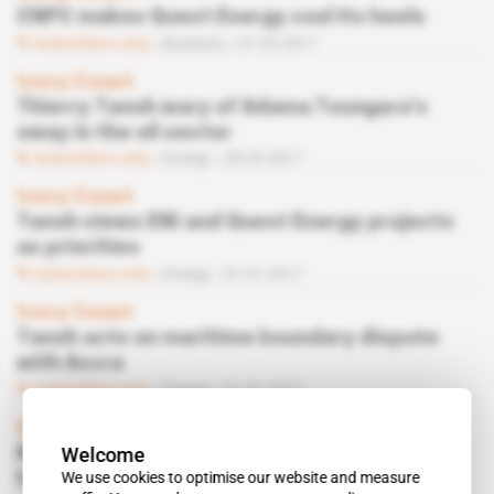
CNPC makes Quest Energy cool its heels
Subscribers only
Business
31.05.2017
Ivory Coast
Thierry Tanoh wary of Adama Toungara’s
sway in the oil sector
Subscribers only
Energy
28.03.2017
Ivory Coast
Tanoh views ENI and Quest Energy projects
as priorities
Subscribers only
Energy
31.01.2017
Ivory Coast
Tanoh acts on maritime boundary dispute
with Accra
Subscribers only
Energy
31.01.2017
Ghana, Ivory Coast
Welcome
Mahama says boundary row blocking any
We use cookies to optimise our website and measure
headway