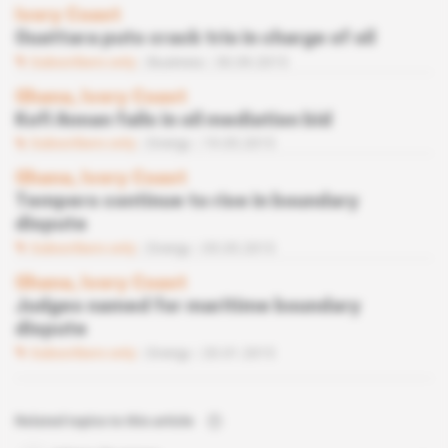
Ivory Coast
Ouattara puts crack trio in charge of oil
Subscribers only
Business
30.09.2015
Ghana, Ivory Coast
Kofi Annan fails in oil mediation bid
Subscribers only
Energy
19.05.2015
Ghana, Ivory Coast
Tempers continue to rise in boundary
dispute
Subscribers only
Energy
05.05.2015
Ghana, Ivory Coast
Judges named for maritime boundary
dispute
Subscribers only
Energy
20.01.2015
Related topics to this article