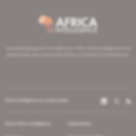
A pioneering figure on the web since 1996, Africa Intelligence is the
leading news site covering the African continent for professionals.
Africa Intelligence on social media
About Africa Intelligence
Subscription