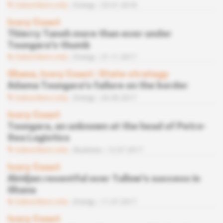
Subscribers only
Energy
23.01.2018
Ivory Coast
Thierry Tanoh more than ever under
Toungara's thumb
Subscribers only
Energy
21.11.2017
Ghana, Ivory Coast
 | 
State strategy
Adama Toungara's failure on the border
Subscribers only
Energy
26.09.2017
Ivory Coast
Toungara, an unknown at the head of Petro-
Sea Logistics
Subscribers only
Business
12.07.2017
Ivory Coast
Abidjan resentful over Tullow's success in
Ghana
Subscribers only
Energy
11.07.2017
Ivory Coast