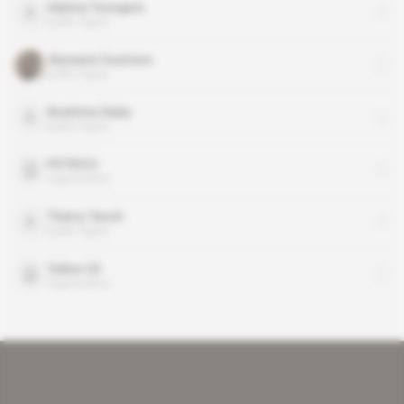
Adama Toungara
public figure
Alassane Ouattara
public figure
Ibrahima Diaby
public figure
PETROCI
organisation
Thierry Tanoh
public figure
Tullow Oil
organisation