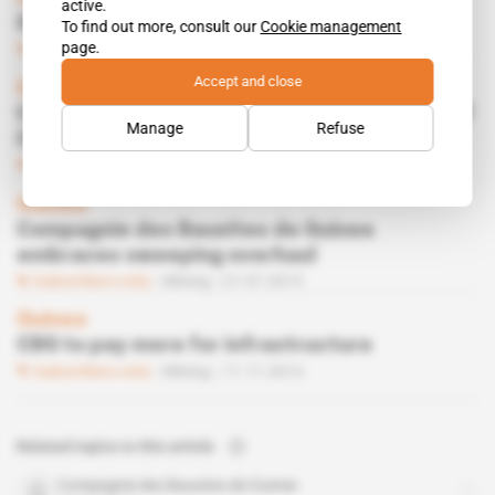
active.
Guinea Alumina Corp must still wait
To find out more, consult our
Cookie management
page.
Subscribers only
Mining
19.01.2016
Accept and close
Guinea
Conde’s new government puts partial sale of
Manage
Refuse
CBG back in play
Subscribers only
Mining
03.11.2015
Guinea
Compagnie des Bauxites de Guinee
embraces sweeping overhaul
Subscribers only
Mining
21.07.2015
Guinea
CBG to pay more for infrastructure
Subscribers only
Mining
11.11.2014
Related topics to this article
Compagnie des Bauxites de Guinee