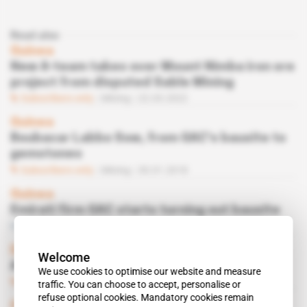
Read also
Guinea
New A-team takes over Mount Nimba iron ore
project from disputed Sable Mining
Subscribers only
Mining
22.03.2022
Guinea
Boubacar Labbo Sow, from GAC's bauxite to
gemstones
Subscribers only
Mining
30.01.2018
Guinea
Emirati firm GAC starts turning out bauxite
Free access
Mining
25.10.2016
Document
 | 
Guinea
Welcome
A $643 million loan to CBG
We use cookies to optimise our website and measure
Subscribers only
Mining
28.06.2016
traffic. You can choose to accept, personalise or
refuse optional cookies. Mandatory cookies remain
Guinea