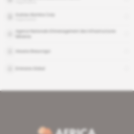
organisation
Guinea Alumina Corp
organisation
Agence Nationale d’Amenagement des Infrastructures
Minieres
Aissata Beauvogui
Emirates Global