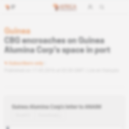
Guinea
CBG encroaches on Guinea
Alumina Corp's space in port
Subscribers only
Published on 17.05.2016 at 03:30 GMT
Lire en français
Guinea Alumina Corp's letter to ANAIM
Read
Download