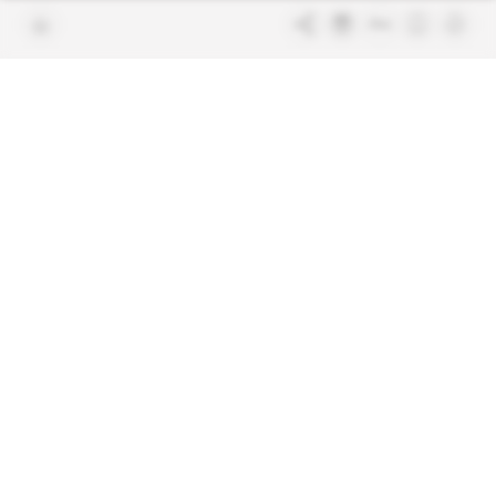
Join us
FAQ
Free access articles
Legal notices
Terms & Conditions
Sitemap
Indigo Publications' websites
Intelligence Online
Investigating the mechanisms of
global intelligence and diplomatic
Learn more about Indigo
affairs
Publications
Glitz
Behind the scenes of the luxury
industry
La Lettre
Inside France's networks of power and
influence