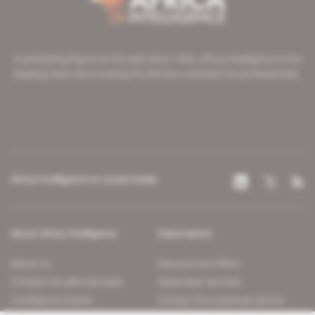
A pioneering figure on the web since 1996, Africa Intelligence is the
leading news site covering the African continent for professionals.
Africa Intelligence on social media
About Africa Intelligence
Subscription
About us
Discover our offers
Contact the editorial team
Subscriber services
Confidence charter
Contact the customer service