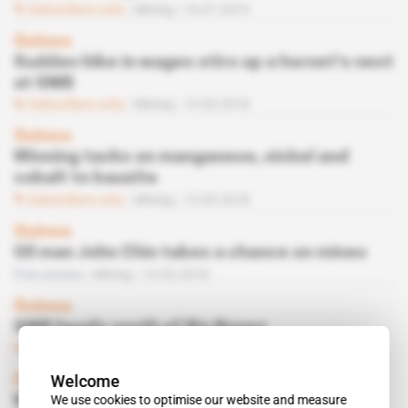
Subscribers only
Mining
16.07.2019
Guinea
Sudden hike in wages stirs up a hornet's nest
at SMB
Subscribers only
Mining
15.05.2018
Guinea
Winning tacks on manganese, nickel and
cobalt to bauxite
Subscribers only
Mining
13.03.2018
Guinea
Oil man John Chin takes a chance on mines
Free access
Mining
13.02.2018
Guinea
SMB heads south of Rio Nunez
Subscribers only
Mining
21.03.2017
Welcome
Guinea
We use cookies to optimise our website and measure
Wazni inaugurates SMB’s wharf on Oct. 4