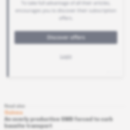
Read also
Guinea
An overly productive SMB forced to curb
bauxite transport