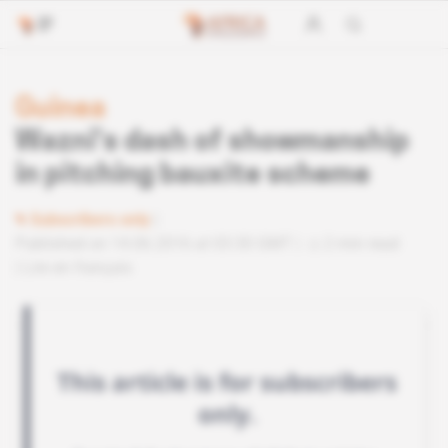
Guinea
Wazni’s dash of showmanship
in pitching bauxite scheme
Subscribers only
Published on 14.06.2016 at 03:30 GMT
2 min read
Lire en français