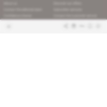
About us
Discover our offers
Contact the editorial team
Subscriber services
Confidence charter
Contact the customer service
Join us
FAQ
Free access articles
Legal notices
Terms & Conditions
Sitemap
Indigo Publications' websites
Intelligence Online
Investigating the mechanisms of
global intelligence and diplomatic
Learn more about Indigo
affairs
Publications
Glitz
Behind the scenes of the luxury
industry
La Lettre