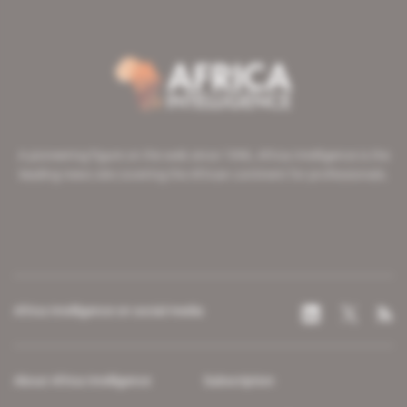
A pioneering figure on the web since 1996, Africa Intelligence is the
leading news site covering the African continent for professionals.
Africa Intelligence on social media
About Africa Intelligence
Subscription