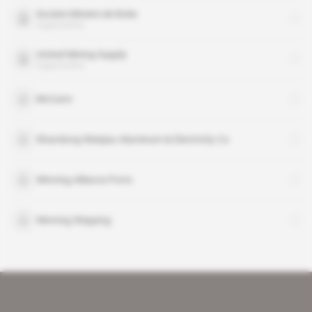
Societe Miniere de Boke
organisation
United Mining Supply
organisation
McCann
Shandong Weiqiao Aluminum & Electricity Co
Winning Alliance Ports
Winning Shipping