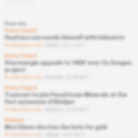
land deals.
Read also
Ivory Coast
Ouattara surrounds himself with lobbyists
Subscribers only
Politics
22.11.2017
Ivory Coast
Starenergie appeals to ‘HKB' over its Songon
project
Subscribers only
Business
27.09.2017
Ivory Coast
Transnet to join Panafricain Minerals at the
Port autonome d'Abidjan
Subscribers only
Business
13.09.2017
Guinea
Mori Diane also has the hots for gold
Subscribers only
Mining
18.07.2017