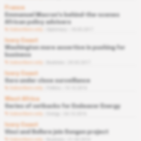
France
Emmanuel Macron's behind-the-scenes
African policy advisers
Subscribers only
Diplomacy
18.05.2017
Ivory Coast
Washington more assertive in pushing for
business
Subscribers only
Business
29.03.2017
Ivory Coast
Soro under close surveillance
Subscribers only
Politics
19.10.2016
West Africa
Series of setbacks for Endeavor Energy
Subscribers only
Energy
04.10.2016
Ivory Coast
Vinci and Bollore join Songon project
Subscribers only
Business
21.09.2016