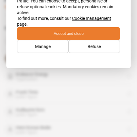
Frank Timis seeks finance
traffic. You can choose to accept, personalise or
refuse optional cookies. Mandatory cookies remain
Subscribers only
Business
19.11.2014
active.
To find out more, consult our
Cookie management
page.
Related topics to this article
Accept and close
African Petroleum
organisation
Manage
Refuse
Alassane Ouattara
public figure
Endeavor Energy
organisation
Frank Timis
public figure
Guillaume Soro
public figure
Henri Konan Bedie
public figure