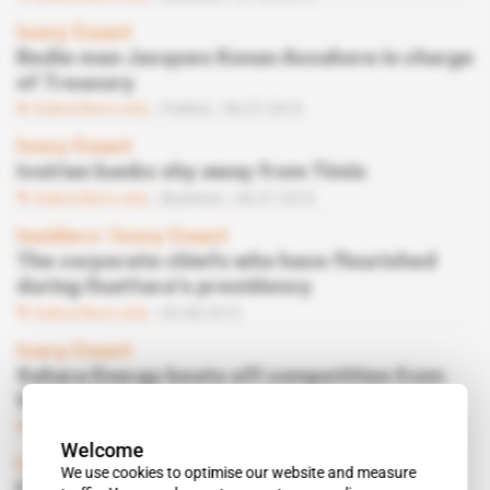
Ivory Coast
Bedie man Jacques Konan Assahore in charge
of Treasury
Subscribers only
Politics
06.07.2016
Ivory Coast
Ivoirian banks shy away from Timis
Subscribers only
Business
06.07.2016
Insiders
 | 
Ivory Coast
The corporate chiefs who have flourished
during Ouattara's presidency
Subscribers only
05.08.2015
Ivory Coast
Sahara Energy beats off competition from
Vitol
Subscribers only
Business
17.06.2015
Welcome
Ivory Coast
We use cookies to optimise our website and measure