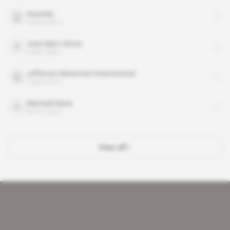
Hyundai
organisation
Jean-Marc Simon
public figure
Jefferson Waterman International
organisation
Mamadi Diane
public figure
View all