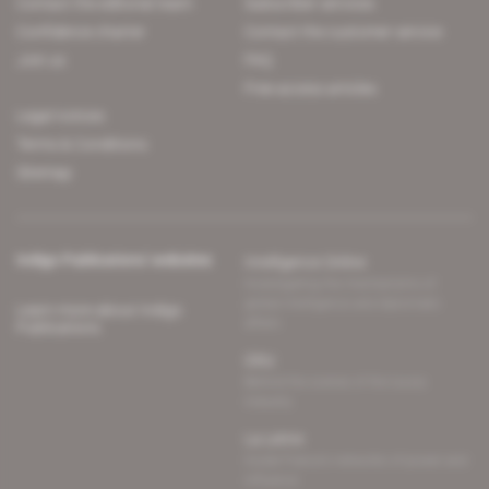
Contact the editorial team
Subscriber services
Confidence charter
Contact the customer service
Join us
FAQ
Free access articles
Legal notices
Terms & Conditions
Sitemap
Indigo Publications' websites
Intelligence Online
Investigating the mechanisms of
global intelligence and diplomatic
Learn more about Indigo
affairs
Publications
Glitz
Behind the scenes of the luxury
industry
La Lettre
Inside France's networks of power and
influence