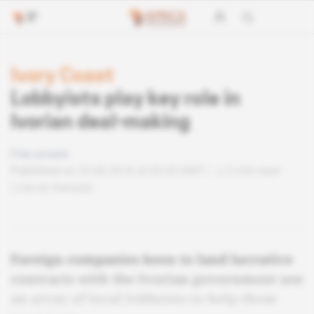
Ivory Coast
Lobbyists play key role in
Ivorian deal-making
Free access
Published on 22.06.2016 at 03:30 GMT
2 min read
Lire en français
Foreign companies keen to land lucrative
contracts with the Ivorian government use
an array of local lobbyists to help them