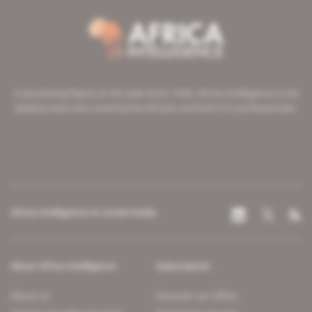
A pioneering figure on the web since 1996, Africa Intelligence is the
leading news site covering the African continent for professionals.
Africa Intelligence on social media
About Africa Intelligence
Subscription
About us
Discover our offers