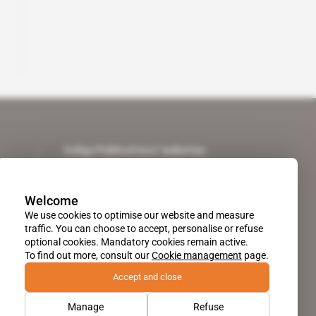
Indigo Publications' websites
Intelligence Online
Investigating the mechanisms of global
Welcome
intelligence and diplomatic affairs
We use cookies to optimise our website and measure
traffic. You can choose to accept, personalise or refuse
Glitz
optional cookies. Mandatory cookies remain active.
Behind the scenes of the luxury industry
To find out more, consult our
Cookie management
page.
La Lettre
Accept and close
Inside France's networks of power and
influence
l
Manage
Refuse