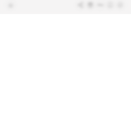
Free access articles
Legal notices
Terms & Conditions
Sitemap
Indigo Publications' websites
Intelligence Online
Investigating the mechanisms of
global intelligence and diplomatic
Learn more about Indigo
affairs
Publications
Glitz
Behind the scenes of the luxury
industry
La Lettre
Inside France's networks of power and
influence