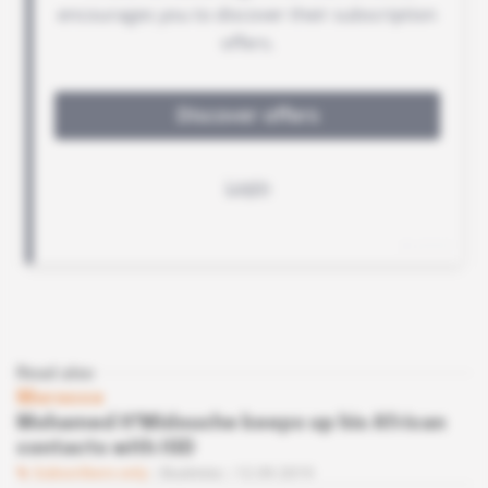
Read also
Morocco
Mohamed H'Midouche keeps up his African
contacts with IGD
Subscribers only
Business
12.09.2019