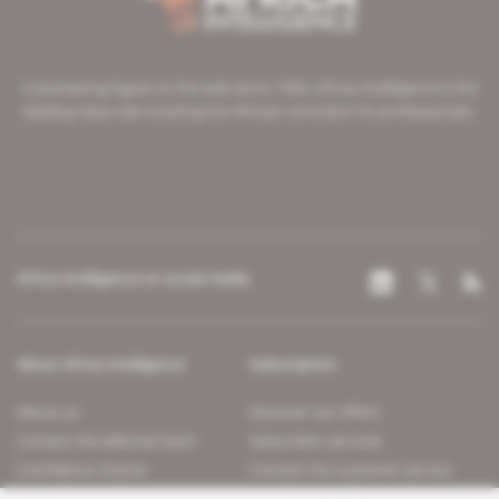
A pioneering figure on the web since 1996, Africa Intelligence is the
leading news site covering the African continent for professionals.
Africa Intelligence on social media
About Africa Intelligence
Subscription
About us
Discover our offers
Contact the editorial team
Subscriber services
Confidence charter
Contact the customer service
Join us
FAQ