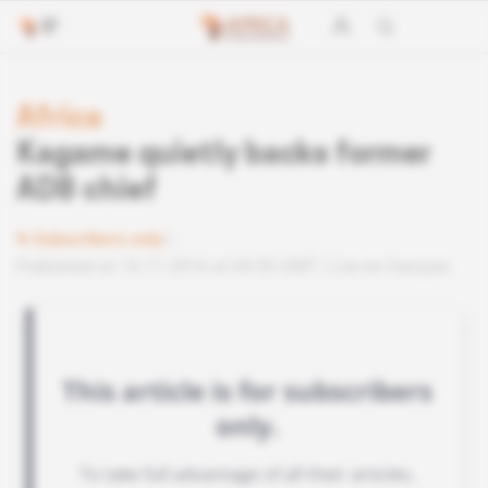
Africa
Kagame quietly backs former
ADB chief
Subscribers only
Published on 16.11.2016 at 04:30 GMT
Lire en français