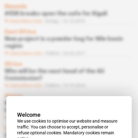
Rwanda
AfDB breaks open the safe for Kigali
Subscribers only
Energy
16.10.2018
East Africa
New project is a powder keg for Nile basin
region
Subscribers only
Politics
24.02.2017
Africa
Who will be the next head of the AU
Commission?
Subscribers only
Politics
19.10.2016
Africa
Many hope to succeed Dlamini-Zuma at the
helm of the AU Commission
Welcome
Subscribers only
Politics
07.09.2016
We use cookies to optimise our website and measure
traffic. You can choose to accept, personalise or
Uganda
refuse optional cookies. Mandatory cookies remain
Specioza Kazibwe’s humiliation at AU