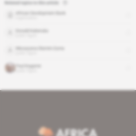
Related topics to this article
African Development Bank
organisation
Donald Kaberuka
public figure
Nkosazana Dlamini-Zuma
public figure
Paul Kagame
public figure