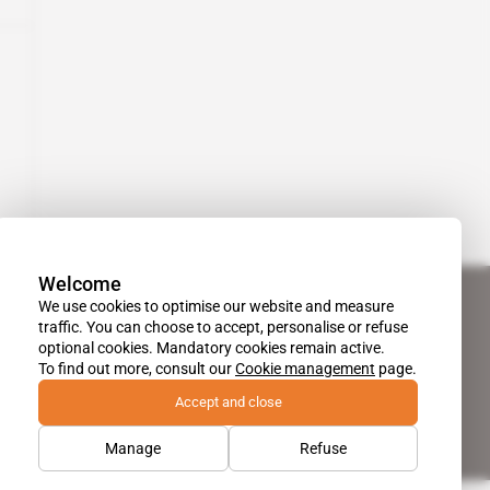
Welcome
We use cookies to optimise our website and measure
traffic. You can choose to accept, personalise or refuse
optional cookies. Mandatory cookies remain active.
Indigo Publications' websites
To find out more, consult our
Cookie management
page.
Intelligence Online
Accept and close
Investigating the mechanisms of global
intelligence and diplomatic affairs
Manage
Refuse
Glitz