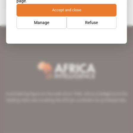
page.
Alice Zida Thiombiano
Accept and close
Manage
Refuse
A pioneering figure on the web since 1996, Africa Intelligence is the
leading news site covering the African continent for professionals.