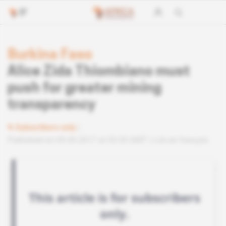
Burkina Faso
Alice Zida Thiombiano must
push for greater mining
transparency
Subscribers only
Published on 09.05.2017 at 03:30 GMT
Lire en français