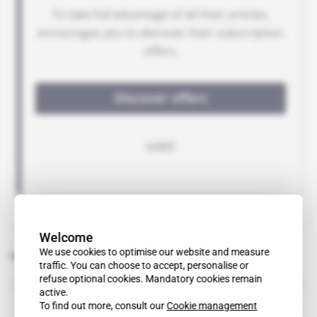
Welcome
We use cookies to optimise our website and measure
Related topics to this article
traffic. You can choose to accept, personalise or
refuse optional cookies. Mandatory cookies remain
Extractive Industries Transparency Initiative
organisation
active.
To find out more, consult our
Cookie management