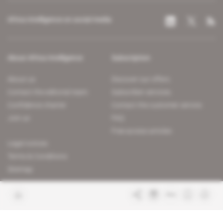
Africa Intelligence on social media
About Africa Intelligence
Subscription
About us
Discover our offers
Contact the editorial team
Subscriber services
Confidence charter
Contact the customer service
Join us
FAQ
Free access articles
Legal notices
Terms & Conditions
Sitemap
Indigo Publications' websites
Intelligence Online
Investigating the mechanisms of