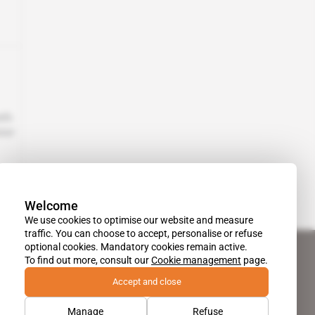
efs
ior
Welcome
We use cookies to optimise our website and measure
traffic. You can choose to accept, personalise or refuse
optional cookies. Mandatory cookies remain active.
To find out more, consult our
Cookie management
page.
Accept and close
Indigo Publications' websites
Manage
Refuse
Intelligence Online