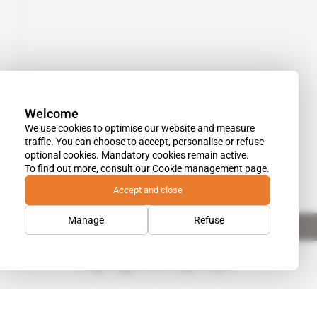
Welcome
an
We use cookies to optimise our website and measure
traffic. You can choose to accept, personalise or refuse
optional cookies. Mandatory cookies remain active.
To find out more, consult our
Cookie management
page.
Accept and close
Manage
Refuse
Indigo Publications' websites
Intelligence Online
Investigating the mechanisms of global