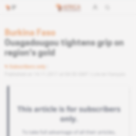
Burkina Faso
Ouagadougou tightens grip on
region's gold
Subscribers only
Published on 14.11.2017 at 04:30 GMT
Lire en français