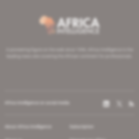
A pioneering figure on the web since 1996, Africa Intelligence is the
leading news site covering the African continent for professionals.
Africa Intelligence on social media
About Africa Intelligence
Subscription