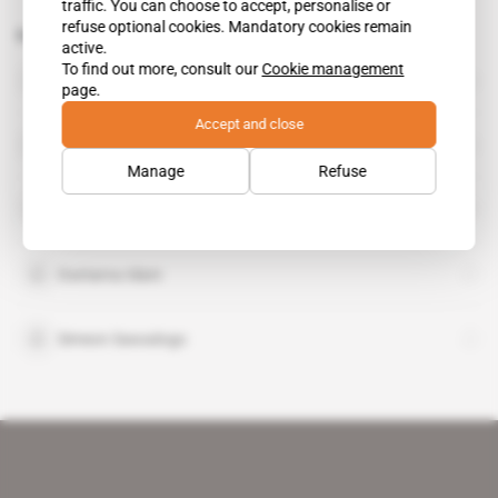
traffic. You can choose to accept, personalise or
refuse optional cookies. Mandatory cookies remain
Related topics to this article
active.
To find out more, consult our
Cookie management
Athanase Bouda
page.
Accept and close
Bassogban Somande
Manage
Refuse
Mouhamed Bazoum
Oumarou Idani
Simeon Sawadogo