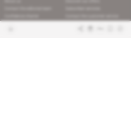
About us
Discover our offers
Contact the editorial team
Subscriber services
Confidence charter
Contact the customer service
Join us
FAQ
Free access articles
Legal notices
Terms & Conditions
Sitemap
Indigo Publications' websites
Intelligence Online
Investigating the mechanisms of
global intelligence and diplomatic
Learn more about Indigo
affairs
Publications
Glitz
Behind the scenes of the luxury
industry
La Lettre
Inside France's networks of power and