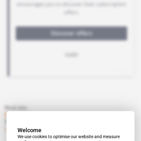
Read also
Burkina Faso
The army is Roch Kabore’s real weakest link
Welcome
Subscribers only
Politics
01.03.2017
We use cookies to optimise our website and measure