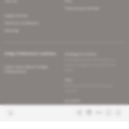
Join us
FAQ
Free access articles
Legal notices
Terms & Conditions
Sitemap
Indigo Publications' websites
Intelligence Online
Investigating the mechanisms of
global intelligence and diplomatic
Learn more about Indigo
affairs
Publications
Glitz
Behind the scenes of the luxury
industry
La Lettre
Inside France's networks of power and
influence