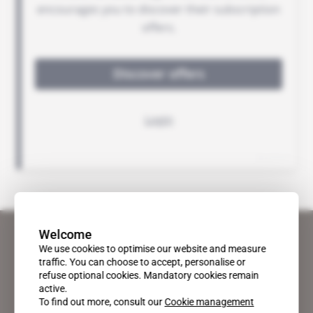
Welcome
We use cookies to optimise our website and measure
traffic. You can choose to accept, personalise or
refuse optional cookies. Mandatory cookies remain
active.
To find out more, consult our
Cookie management