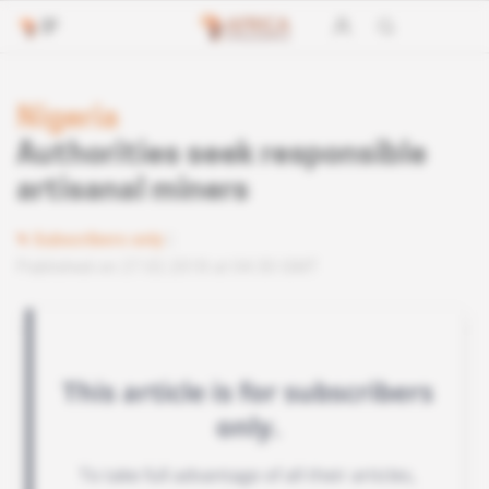
Nigeria
Authorities seek responsible
artisanal miners
Subscribers only
Published on 27.02.2018 at 04:30 GMT