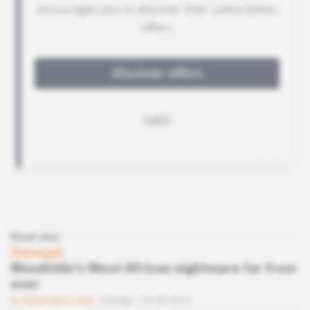
Read also
Senegal
Woodside's West African nightmare far from
over
Subscribers only
Energy
10.09.2019