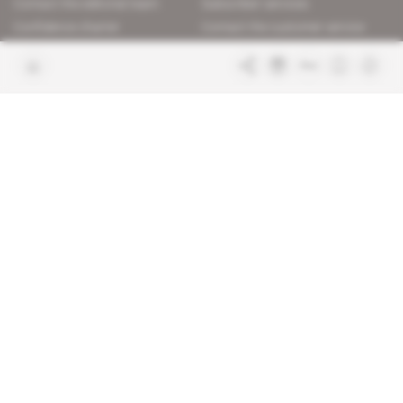
Contact the editorial team
Subscriber services
Confidence charter
Contact the customer service
Join us
FAQ
Free access articles
Legal notices
Terms & Conditions
Sitemap
Indigo Publications' websites
Intelligence Online
Investigating the mechanisms of
global intelligence and diplomatic
Learn more about Indigo
affairs
Publications
Glitz
Behind the scenes of the luxury
industry
La Lettre
Inside France's networks of power and
influence