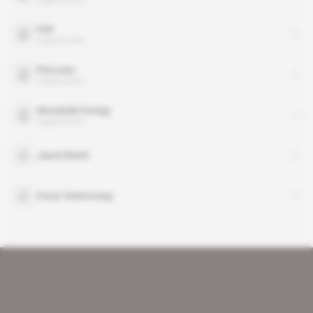
FAR
organisation
Petrosen
organisation
Woodside Energy
organisation
Jayne Baird
Oscar Steinsvaag