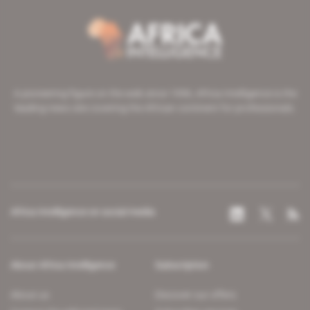
A pioneering figure on the web since 1996, Africa Intelligence is the
leading news site covering the African continent for professionals.
Africa Intelligence on social media
About Africa Intelligence
Subscription
About us
Discover our offers