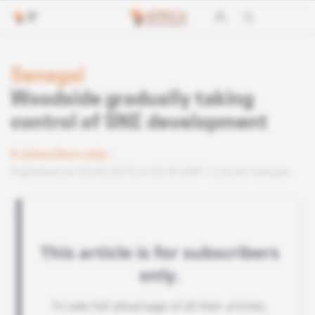
Senegal
Woodside gradually taking
control of SNE development
Subscribers only
Published on 05.06.2018 at 03:30 GMT
Lire en français