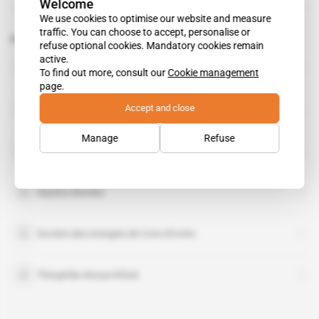
Welcome
We use cookies to optimise our website and measure
traffic. You can choose to accept, personalise or
Related topics to this article
refuse optional cookies. Mandatory cookies remain
active.
Direction generale du portefeuille de l'Etat
To find out more, consult our
Cookie management
page.
Accept and close
Etablissements Rocky
Manage
Refuse
Rokia Kone-Bamba
Seydou Bamba
Societe des energies de Cote d'Ivoire
Theophile Ahoua N'Doli