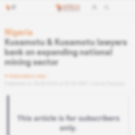
Nigeria
Kusamotu & Kusamotu lawyers
bank on expanding national
mining sector
Subscribers only
Published on 28.08.2018 at 03:30 GMT
Lire en français