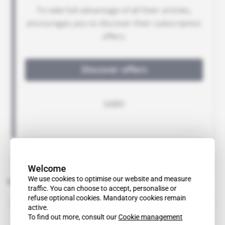
Welcome
We use cookies to optimise our website and measure
Related topics to this article
traffic. You can choose to accept, personalise or
refuse optional cookies. Mandatory cookies remain
Ayodele Kusamotu
active.
To find out more, consult our
Cookie management