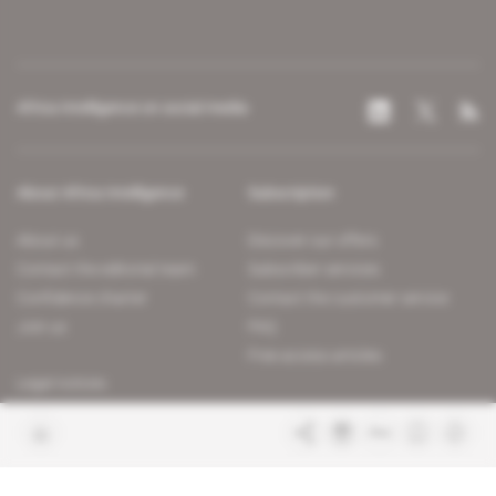
Africa Intelligence on social media
About Africa Intelligence
Subscription
About us
Discover our offers
Contact the editorial team
Subscriber services
Confidence charter
Contact the customer service
Join us
FAQ
Free access articles
Legal notices
Terms & Conditions
Sitemap