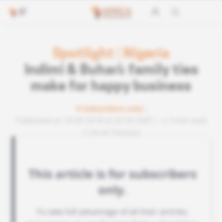
Spotlight
|
Nigeria
Indimi & Buhari: family ties
make for happy business
Subscribers only
Published on 18.09.2018 at 03:30 GMT
3 min read
Lire en français