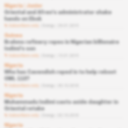
Nigeria
 | 
Junior
Oriental and Afren's administrator shake
hands on Ebok
Subscribers only
Energy
29.01.2019
Guinea
Brahms refinery ropes in Nigerian billionaire
Indimi's son
Subscribers only
Energy
15.01.2019
Nigeria
Who has Cavendish roped in to help reboot
OML 110?
Subscribers only
Energy
30.10.2018
Nigeria
Muhammadu Indimi casts aside daughter in
Oriental retake
Subscribers only
Energy
02.10.2018
Nigeria