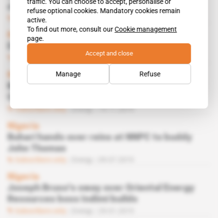
traffic. You can choose to accept, personalise or
deal for Oriental
refuse optional cookies. Mandatory cookies remain
Subscribers only
Energy
31.03.2020
active.
To find out more, consult our
Cookie management
Nigeria
page.
Divestment: ExxonMobil's double-dealing
Accept and close
Subscribers only
Energy
03.12.2019
Manage
Refuse
Nigeria
Muhammadu Indimi clears out the ranks at
Oriental Energy
Subscribers only
Energy
19.11.2019
Nigeria
Buhari hands over reins at NNPC to buddy
John Thomas
Subscribers only
Energy
09.07.2019
Nigeria
Joseph Bruso's sway over Oriental Energy
Resources boss Indimi builds
Subscribers only
Energy
29.01.2019