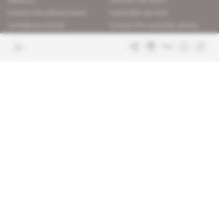
About us
Discover our offers
Contact the editorial team
Subscriber services
Confidence charter
Contact the customer service
Join us
FAQ
Free access articles
Legal notices
Terms & Conditions
Sitemap
Indigo Publications' websites
Intelligence Online
Investigating the mechanisms of
global intelligence and diplomatic
Learn more about Indigo
affairs
Publications
Glitz
Behind the scenes of the luxury
industry
La Lettre
Inside France's networks of power and