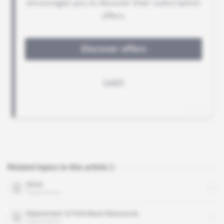
Related topics to this article
Afren
organisation
Department of Petroleum Resources
organisation