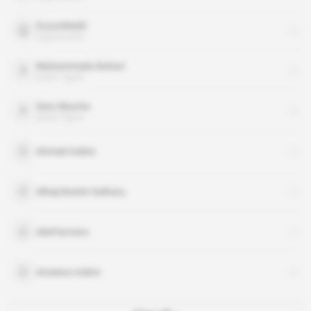
ExxonMobil
organisation
Muhammadu Buhari
public figure
Sani Abacha
public figure
Ahmed Indimi
Alhaji Bashir Dalhatu
AlixPartners
Ameena Indimi