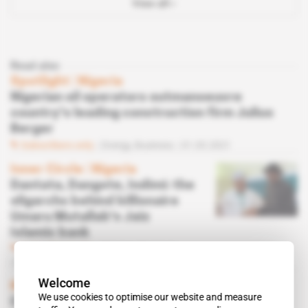
View all
Read also
Spotlight
 | 
Nigeria
Nigerian oil operators outmanoeuvre
country's leading construction firm Julius
Berger
Subscribers only
Energy,
Business
01.03.2021
Inner Circle
 | 
Nigeria
Dantata, Dangote, Indimi: the
oligarchs behind billionaire
Umaru Mutallab's Jaiz
Islamic bank
Subscribers only
Finance,
Business
01.06.2020
Welcome
Nigeria
We use cookies to optimise our website and measure
Covid-19 scuppers Indimi's imminent Okwok