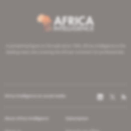
A pioneering figure on the web since 1996, Africa Intelligence is the
leading news site covering the African continent for professionals.
Africa Intelligence on social media
About Africa Intelligence
Subscription