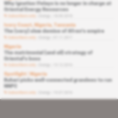
Why Ignatius Ifelayo is no longer in charge at
Oriental Energy Resources
Subscribers only
Energy
18.09.2018
Ivory Coast, Nigeria, Tanzania
The (very) slow demise of Afren's empire
Subscribers only
Energy
07.11.2017
Nigeria
The matrimonial (and oil) strategy of
Oriental's boss
Subscribers only
Energy
13.12.2016
Spotlight
 | 
Nigeria
Buhari picks well-connected grandees to run
NNPC
Subscribers only
Energy
19.07.2016