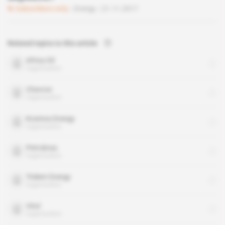
Subscribers only
Energy
21.11.2017
Related topics to this article
Africa Oil
organisation
Chevron
organisation
Kosmos Energy
organisation
Petrobras
organisation
Trident Energy
organisation
Vitol
organisation