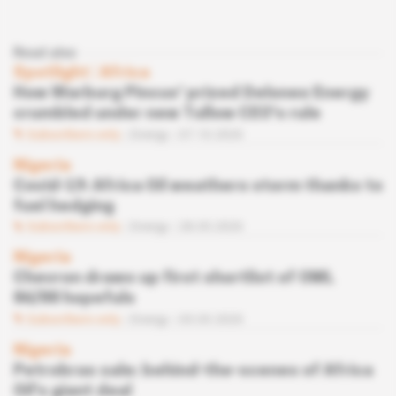
Read also
Spotlight
 | 
Africa
How Warburg Pincus' prized Delonex Energy
crumbled under new Tullow CEO's rule
Subscribers only
Energy
07.10.2020
Nigeria
Covid-19: Africa Oil weathers storm thanks to
fuel hedging
Subscribers only
Energy
28.05.2020
Nigeria
Chevron draws up first shortlist of OML
86/88 hopefuls
Subscribers only
Energy
03.03.2020
Nigeria
Petrobras sale: behind-the-scenes of Africa
Oil's giant deal