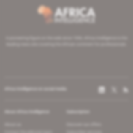
A pioneering figure on the web since 1996, Africa Intelligence is the
leading news site covering the African continent for professionals.
Africa Intelligence on social media
About Africa Intelligence
Subscription
About us
Discover our offers
Contact the editorial team
Subscriber services