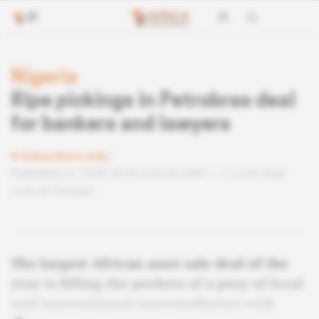
Nigeria
Ripe pickings in Petrobras deal
for bankers and lawyers
Subscribers only
Published on 18.09.2018 at 03:30 GMT
2 min read
Lire en français
The largest African asset sale deal of the
year is filling the pockets of a posy of local
and international intermediaries with