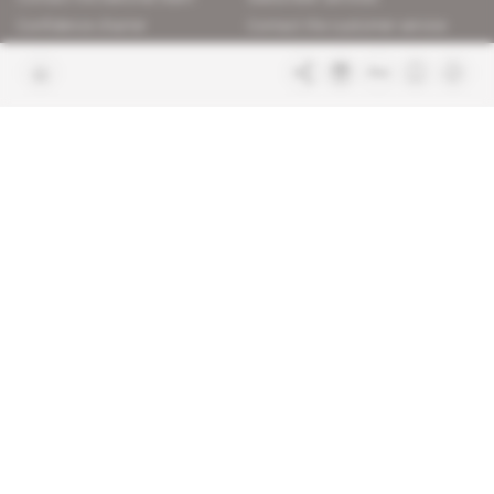
Confidence charter
Contact the customer service
Join us
FAQ
Free access articles
Legal notices
Terms & Conditions
Sitemap
Indigo Publications' websites
Intelligence Online
Investigating the mechanisms of
global intelligence and diplomatic
Learn more about Indigo
affairs
Publications
Glitz
Behind the scenes of the luxury
industry
La Lettre
Inside France's networks of power and
influence