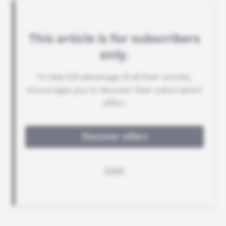
handsome fees for the taking.