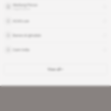
Warburg Pincus
organisation
ACAS-Law
Banwo & Ighodalo
Cairn India
View all