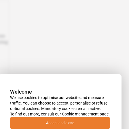
ces
ring
Welcome
We use cookies to optimise our website and measure
traffic. You can choose to accept, personalise or refuse
optional cookies. Mandatory cookies remain active.
To find out more, consult our
Cookie management
page.
Accept and close