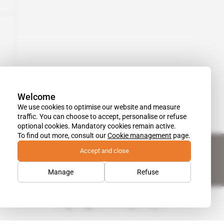
Welcome
We use cookies to optimise our website and measure
traffic. You can choose to accept, personalise or refuse
optional cookies. Mandatory cookies remain active.
To find out more, consult our
Cookie management
page.
Accept and close
Indigo Publications' websites
Manage
Refuse
Intelligence Online
Investigating the mechanisms of global
intelligence and diplomatic affairs