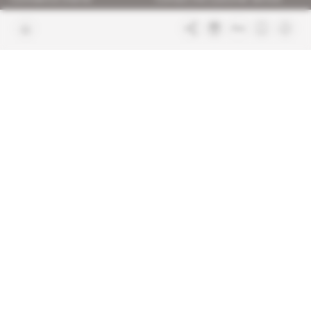
Join us
FAQ
Free access articles
Legal notices
Terms & Conditions
Sitemap
Indigo Publications' websites
Intelligence Online
Investigating the mechanisms of
global intelligence and diplomatic
Learn more about Indigo
affairs
Publications
Glitz
Behind the scenes of the luxury
industry
La Lettre
Inside France's networks of power and
influence