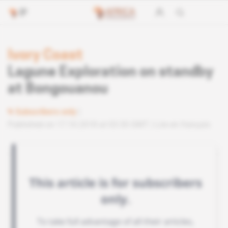
Ivory Coast
Lagune Exploration on standby
at Bongouanou
Subscribers only
Published on 17.10.2018 at 03:30 GMT
Lire en français