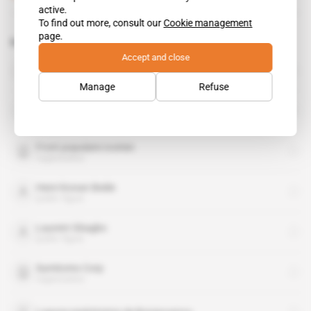
active.
To find out more, consult our
Cookie management
page.
Related topics to this article
Accept and close
Adama Bictogo
public figure
Manage
Refuse
Daniel Kablan Duncan
public figure
Front populaire ivoirien
organisation
Henri Konan Bedie
public figure
Laurent Gbagbo
public figure
Sumitomo Corp
organisation