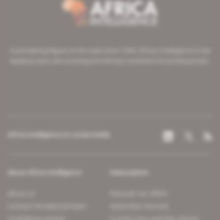
A pioneering figure on the web since 1996, Africa Intelligence is the
leading news site covering the African continent for professionals.
Africa Intelligence on social media
About Africa Intelligence
Subscription
About us
Discover our offers
Contact the editorial team
Subscriber services
Confidence charter
Contact the customer service