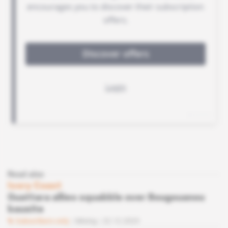
Read also
Ivory Coast
Ouattara allies squabble over Bougouanou
bauxite
Subscribers only
Mining
22.12.2023