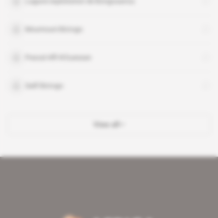
Lagune exploitation de Bongouanou
Moumouni Bictogo
Pascal Affi N'Guessan
Salif Bictogo
View all