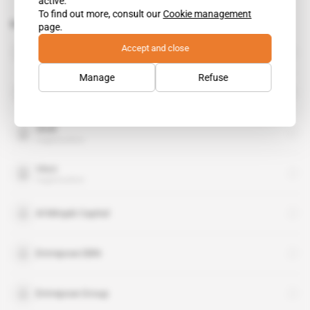
active.
To find out more, consult our
Cookie management
Related topics to this article
page.
Heritage Oil
Accept and close
organisation
Manage
Refuse
Nigeria LNG
organisation
Shell
organisation
Vinci
organisation
Al Mirqab Capital
Entrepose DBN
Entrepose Group