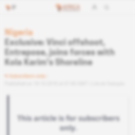
Nigeria
Exclusive: Vinci offshoot,
Entrepose, joins forces with
Kola Karim's Shoreline
Subscribers only
Published on 18.10.2018 at 07:40 GMT
Lire en français