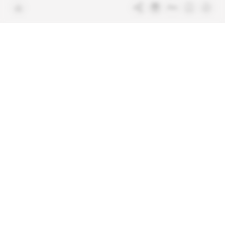
Free access articles
Legal notices
Terms & Conditions
Sitemap
Indigo Publications' websites
Intelligence Online
Investigating the mechanisms of
global intelligence and diplomatic
Learn more about Indigo
affairs
Publications
Glitz
Behind the scenes of the luxury
industry
La Lettre
Inside France's networks of power and
influence