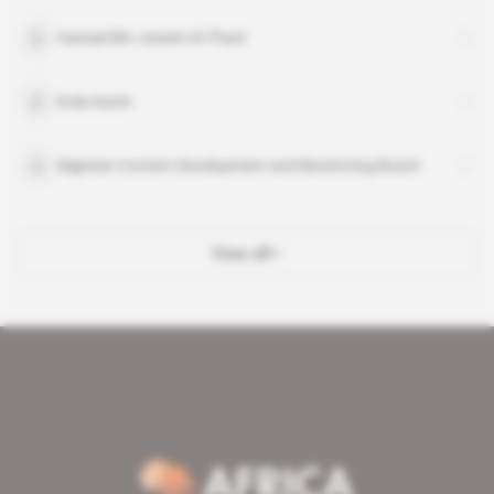
Hamad Bin Jassim Al-Thani
Kola Karim
Nigerian Content Development and Monitoring Board
View all