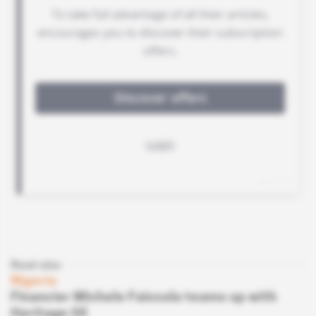
Read also
Nigeria
Financier Michele Faissola teams up with
Heritage Oil