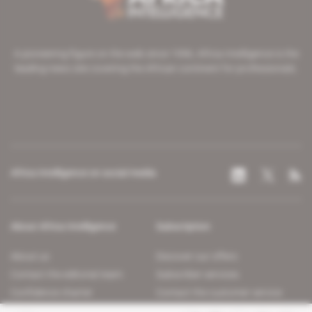
A pioneering figure on the web since 1996, Africa Intelligence is the
leading news site covering the African continent for professionals.
Africa Intelligence on social media
About Africa Intelligence
Subscription
About us
Discover our offers
Contact the editorial team
Subscriber services
Confidence charter
Contact the customer service
Join us
FAQ