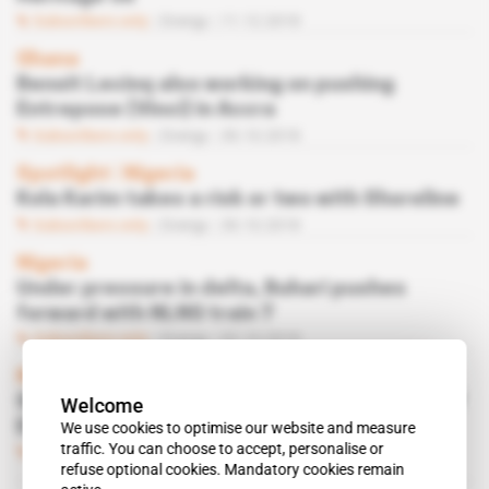
Subscribers only
Energy
11.12.2018
Ghana
Benoit Lecinq also working on pushing
Entrepose (Vinci) in Accra
Subscribers only
Energy
30.10.2018
Spotlight
 | 
Nigeria
Kola Karim takes a risk or two with Shoreline
Subscribers only
Energy
30.10.2018
Nigeria
Under pressure in delta, Buhari pushes
forward with NLNG train 7
Subscribers only
Energy
02.10.2018
Nigeria
Simbi Kesiye Wabote, a potential bugbear of
Welcome
ENI on OPL 245
We use cookies to optimise our website and measure
traffic. You can choose to accept, personalise or
Subscribers only
Energy
18.10.2016
refuse optional cookies. Mandatory cookies remain