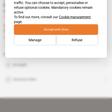
traffic. You can choose to accept, personalise or
Kabore's regime ripped apart over Sahel
refuse optional cookies. Mandatory cookies remain
mines
active.
To find out more, consult our
Cookie management
Subscribers only
Mining
04.07.2017
page.
Burkina Faso
Accept and close
The government rivals Niger on uranium
Subscribers only
Mining
25.04.2017
Manage
Refuse
Related topics to this article
Bumigeb
Oumarou Idani