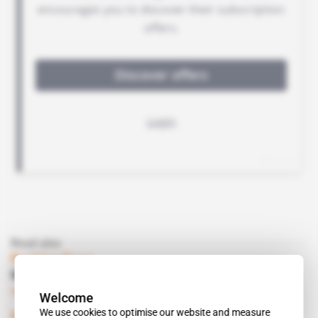
Read also
Burkina Faso
Mines ministry gets youth boost
Subscribers only
Mining
10.04.2018
Welcome
We use cookies to optimise our website and measure
Burkina Faso