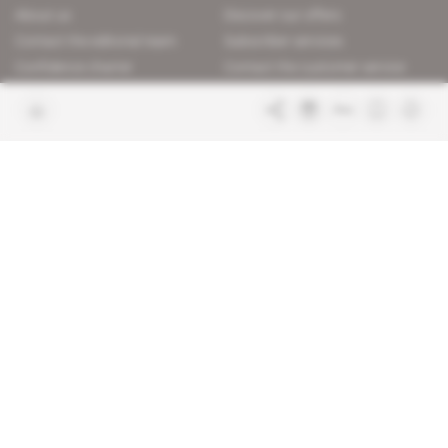
About us
Discover our offers
Contact the editorial team
Subscriber services
Confidence charter
Contact the customer service
Join us
FAQ
Free access articles
Legal notices
Terms & Conditions
Sitemap
Indigo Publications' websites
Intelligence Online
Investigating the mechanisms of
global intelligence and diplomatic
Learn more about Indigo
affairs
Publications
Glitz
Behind the scenes of the luxury
industry
La Lettre