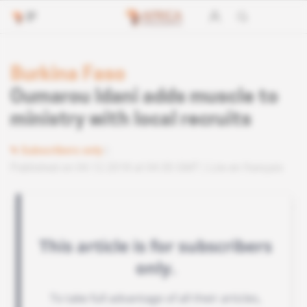
Burkina Faso
Oumarou Idani adds muscle to
ministry with local recruits
Subscribers only
Published on 04.12.2018 at 04:30 GMT
Lire en français