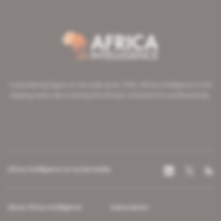
A pioneering figure on the web since 1996, Africa Intelligence is the
leading news site covering the African continent for professionals.
Africa Intelligence on social media
About Africa Intelligence
Subscription