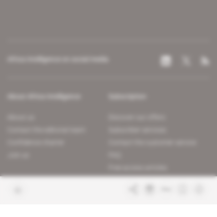
Africa Intelligence on social media
About Africa Intelligence
Subscription
About us
Discover our offers
Contact the editorial team
Subscriber services
Confidence charter
Contact the customer service
Join us
FAQ
Free access articles
Legal notices
Terms & Conditions
Sitemap