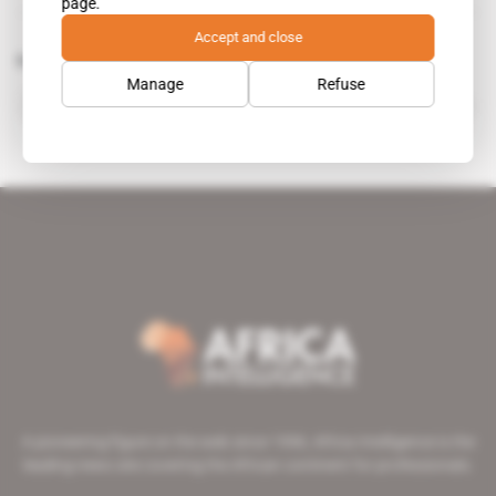
page.
Accept and close
Related topics to this article
Manage
Refuse
Mohamed Ould Abdel Aziz
public figure
A pioneering figure on the web since 1996, Africa Intelligence is the
leading news site covering the African continent for professionals.