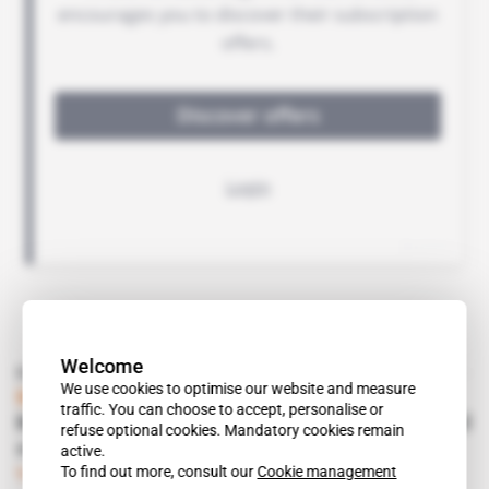
Welcome
Read also
We use cookies to optimise our website and measure
Mauritania
traffic. You can choose to accept, personalise or
Mohamed Ould Abdel Aziz makes plans to sail
refuse optional cookies. Mandatory cookies remain
off into Emirati sunset
active.
To find out more, consult our
Cookie management
Subscribers only
Politics
12.06.2019