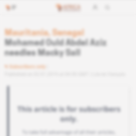
Mauritania, Senegal
Mohamed Ould Abdel Aziz
needles Macky Sall
Subscribers only
Published on 02.01.2019 at 04:30 GMT
Lire en français