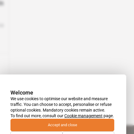
in
it
lled
Welcome
We use cookies to optimise our website and measure
traffic. You can choose to accept, personalise or refuse
optional cookies. Mandatory cookies remain active.
To find out more, consult our
Cookie management
page.
Accept and close