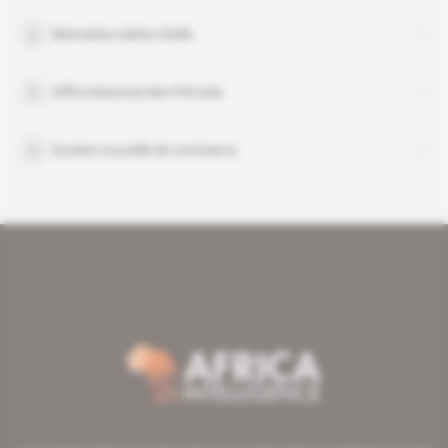
Mamadou Saliou Diallo
Office National des Petroles
Societe nouvelle de commerce