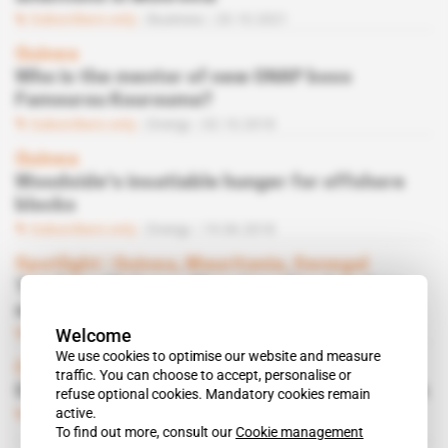
Subscribers only
Business
20.10.2021
Guinea
Who is the mentor of new ONAP boss
Famourou Kourouma?
Subscribers only
Energy
02.10.2018
Guinea
Woodside's insatiable hunger for offshore
blocks
Subscribers only
Energy
19.06.2018
Spotlight
 | 
Guinea, Mauritania, Senegal
Total on offshore offensive after let-down
on giant deposits
Welcome
Subscribers only
Energy
24.10.2017
We use cookies to optimise our website and measure
Cameroon
traffic. You can choose to accept, personalise or
Oil & Gas terminal in Kribi port finally on track
refuse optional cookies. Mandatory cookies remain
active.
Subscribers only
Energy
26.01.2016
To find out more, consult our
Cookie management