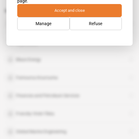
page.
Accept and close
Related topics to this article
Tullow Oil
Manage
Refuse
organisation
Woodside Energy
organisation
Blaze Energy
Famourou Kourouma
Finances and Petroleum Services
Francky Vivier Fikeu
Global Marine Engineering