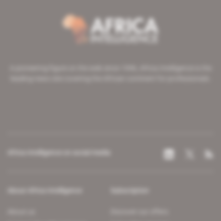
A pioneering figure on the web since 1996, Africa Intelligence is the
leading news site covering the African continent for professionals.
Africa Intelligence on social media
About Africa Intelligence
Subscription
About us
Discover our offers