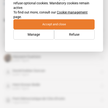
refuse optional cookies. Mandatory cookies remain
Free access
Politics
19.04.2017
active.
To find out more, consult our
Cookie management
page.
Related topics to this article
Accept and close
Ivory Coast
country
Manage
Refuse
Alain Richard Donwahi
public figure
Alassane Ouattara
public figure
Daniel Kablan Duncan
public figure
Henri Konan Bedie
public figure
Parti Démocratique de Côte d'Ivoire
organisation