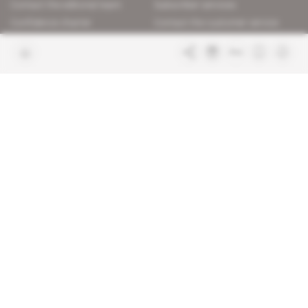
Contact the editorial team
Subscriber services
Confidence charter
Contact the customer service
Join us
FAQ
Free access articles
Legal notices
Terms & Conditions
Sitemap
Indigo Publications' websites
Intelligence Online
Investigating the mechanisms of
global intelligence and diplomatic
Learn more about Indigo
affairs
Publications
Glitz
Behind the scenes of the luxury
industry
La Lettre
Inside France's networks of power and
influence