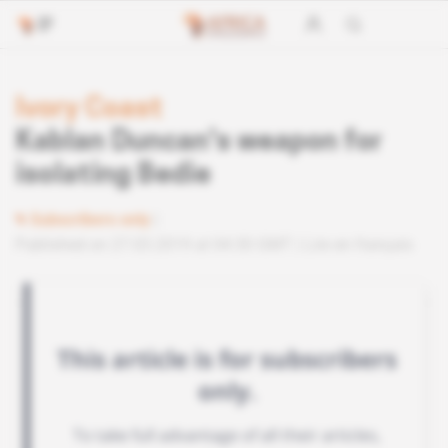
Ivory Coast
Kablan Duncan's weapon for
isolating Bedie
Subscribers only
Published on 27.03.2019 at 04:30 GMT
Lire en français