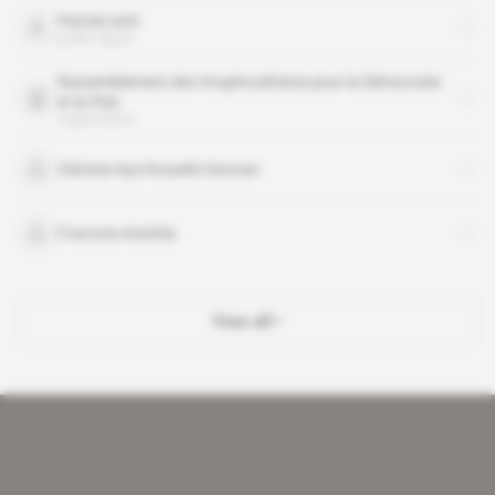
Patrick Achi
public figure
Rassemblement des Houphouëtistes pour la Démocratie
et la Paix
organisation
Clarisse Aya Kouadio-Duncan
Francois Amichia
View all