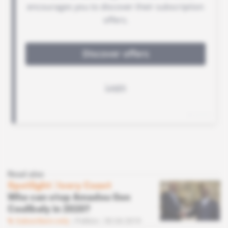
Read also
Spotlight
 | 
Ivory Coast
Who can stop Amadou Gon
Coulibaly in 2020?
Subscribers only
Politics
30.04.2019