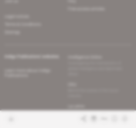
Join us
FAQ
Free access articles
Legal notices
Terms & Conditions
Sitemap
Indigo Publications' websites
Intelligence Online
Investigating the mechanisms of
global intelligence and diplomatic
Learn more about Indigo
affairs
Publications
Glitz
Behind the scenes of the luxury
industry
La Lettre
Inside France's networks of power and
influence