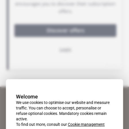
Welcome
We use cookies to optimise our website and measure
traffic. You can choose to accept, personalise or
refuse optional cookies. Mandatory cookies remain
active.
To find out more, consult our
Cookie management