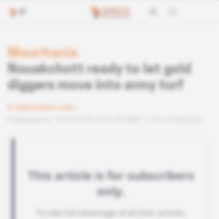
Mauritania
Nouakchott ready to let gold
diggers move into army turf
Subscribers only
Published on 16.04.2019 at 03:30 GMT
Lire en français