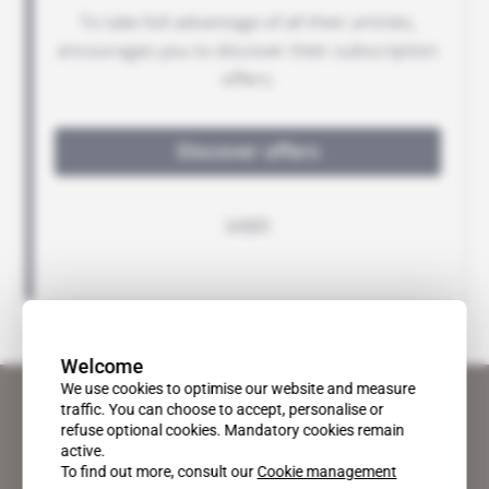
Welcome
We use cookies to optimise our website and measure
traffic. You can choose to accept, personalise or
refuse optional cookies. Mandatory cookies remain
active.
To find out more, consult our
Cookie management