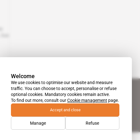
as
, has
Welcome
We use cookies to optimise our website and measure
traffic. You can choose to accept, personalise or refuse
optional cookies. Mandatory cookies remain active.
To find out more, consult our
Cookie management
page.
Indigo Publications' websites
Accept and close
Intelligence Online
Investigating the mechanisms of global
Manage
Refuse
intelligence and diplomatic affairs
Glitz