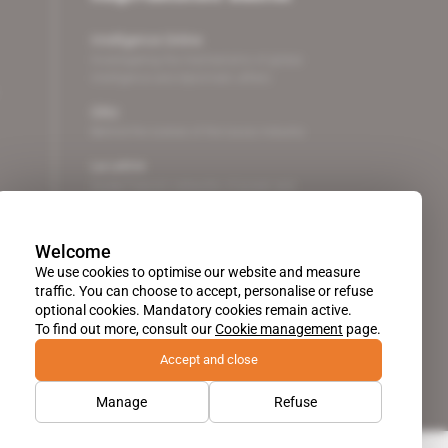
Intelligence Online
Investigating the mechanisms of global
intelligence and diplomatic affairs
Glitz
Behind the scenes of the luxury industry
La Lettre
Inside France's networks of power and
influence
l
Learn more about Indigo Publications
Welcome
We use cookies to optimise our website and measure
traffic. You can choose to accept, personalise or refuse
optional cookies. Mandatory cookies remain active.
To find out more, consult our
Cookie management
page.
Accept and close
Manage
Refuse