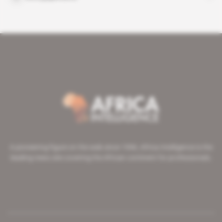
A pioneering figure on the web since 1996, Africa Intelligence is the
leading news site covering the African continent for professionals.