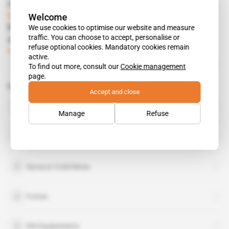
Read also
Spotlight
 | 
Guinea
Welcome
How Sycamore landed the Kiniero gold
We use cookies to optimise our website and measure
traffic. You can choose to accept, personalise or
contract
refuse optional cookies. Mandatory cookies remain
Subscribers only
Mining
26.11.2019
active.
To find out more, consult our
Cookie management
page.
Related topics to this article
Accept and close
Teranga Gold Corp
organisation
Manage
Refuse
Toro Gold
organisation
Dynacor Gold Mines
Fonsis
KN Equipements