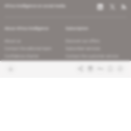
Africa Intelligence on social media
About Africa Intelligence
Subscription
About us
Discover our offers
Contact the editorial team
Subscriber services
Confidence charter
Contact the customer service
Join us
FAQ
Free access articles
Legal notices
Terms & Conditions
Sitemap
Indigo Publications' websites
Intelligence Online
Investigating the mechanisms of
global intelligence and diplomatic
Learn more about Indigo