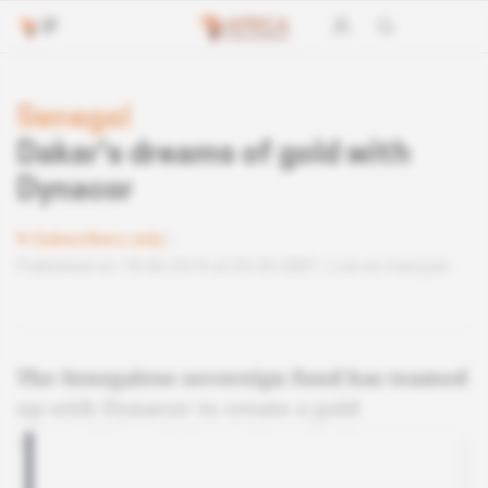
Senegal
Dakar's dreams of gold with
Dynacor
Subscribers only
Published on 18.06.2019 at 03:30 GMT
Lire en français
The Senegalese sovereign fund has teamed
up with Dynacor to create a gold
processing unit for artisanal miners.